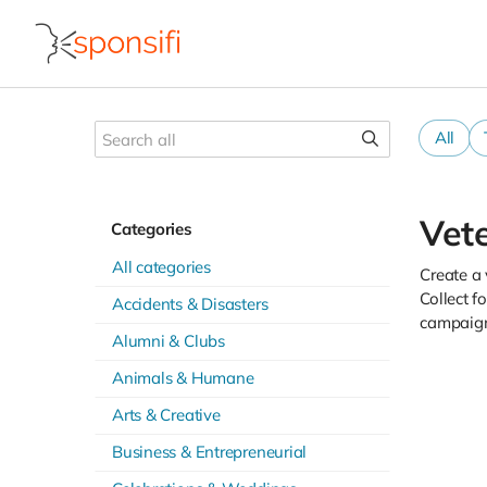
All
Vet
Categories
All categories
Create a 
Collect f
Accidents & Disasters
campaign
Alumni & Clubs
Animals & Humane
Arts & Creative
Business & Entrepreneurial