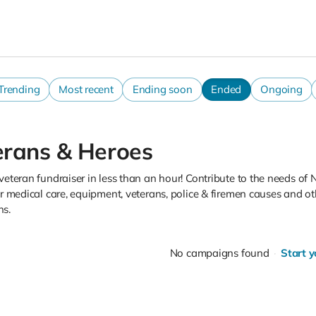
Trending
Most recent
Ending soon
Ended
Ongoing
erans & Heroes
veteran fundraiser in less than an hour! Contribute to the needs of
or medical care, equipment, veterans, police & firemen causes and ot
s.
No campaigns found
Start 