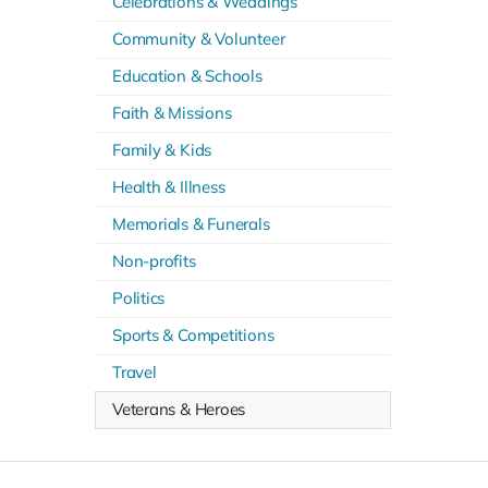
Celebrations & Weddings
Community & Volunteer
Education & Schools
Faith & Missions
Family & Kids
Health & Illness
Memorials & Funerals
Non-profits
Politics
Sports & Competitions
Travel
Veterans & Heroes