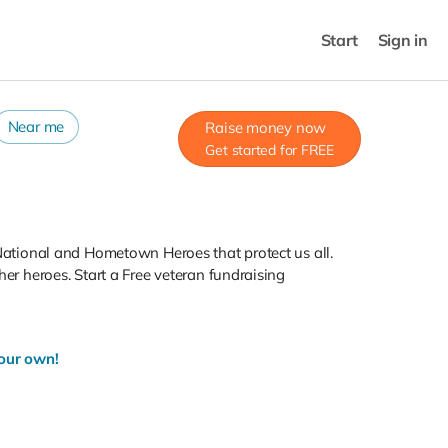
Start
Sign in
Near me
Raise money now
Get started for FREE
 National and Hometown Heroes that protect us all.
her heroes. Start a Free veteran fundraising
your own!