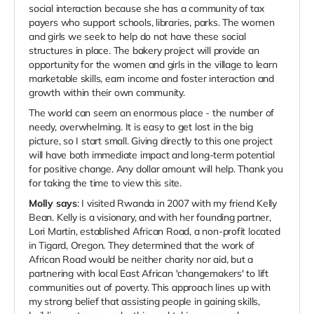
social interaction because she has a community of tax
payers who support schools, libraries, parks. The women
and girls we seek to help do not have these social
structures in place. The bakery project will provide an
opportunity for the women and girls in the village to learn
marketable skills, earn income and foster interaction and
growth within their own community.
The world can seem an enormous place - the number of
needy, overwhelming. It is easy to get lost in the big
picture, so I start small. Giving directly to this one project
will have both immediate impact and long-term potential
for positive change. Any dollar amount will help. Thank you
for taking the time to view this site.
Molly says
: I visited Rwanda in 2007 with my friend Kelly
Bean. Kelly is a visionary, and with her founding partner,
Lori Martin, established African Road, a non-profit located
in Tigard, Oregon. They determined that the work of
African Road would be neither charity nor aid, but a
partnering with local East African 'changemakers' to lift
communities out of poverty. This approach lines up with
my strong belief that assisting people in gaining skills,