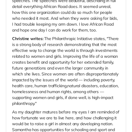
speeches. The speeches were beautiful, describing in full
detail everything African Road does. It seemed unreal,
how this one organization could do so much for people
who needed it most. And when they were asking for bids,
I had trouble keeping my arm down. I love African Road
and hope one day I can do work for them, too.
Christine writes:
The Philanthropic Initiative states, "There
is a strong body of research demonstrating that the most
effective way to change the world is through investments
related to women and girls. Improving the life of a woman
creates benefit and opportunity for her extended family,
future generations and even the larger community in
which she lives. Since women are often disproportionately
impacted by the issues of the world — including poverty,
health care, human trafficking,natural disasters, education,
homelessness and human rights, among others —
supporting women and girls, if done well, is high-impact
philanthropy."
As my daughter matures before my eyes I am reminded of
how fortunate we are to live here, and how challenging it
would be to raise a girl in almost any developing nation.
Samantha has opportunities for schooling and sport and