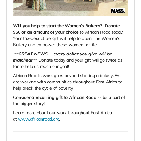
Will you help to start the Women’s Bakery?
Donate
$50 or an amount of your choice
to African Road today.
Your tax-deductible gift will help to open The Women’s
Bakery and empower these women for life.
***GREAT NEWS -- every dollar you give will be
matched!***
Donate today and your gift will go twice as
far to help us reach our goal!
African Road's work goes beyond starting a bakery. We
are working with communities throughout East Africa to
help break the cycle of poverty.
Consider
a recurring gift to African Road
-- be a part of
the bigger story!
Learn more about our work throughout East Africa
at
www.africanroad.org
.