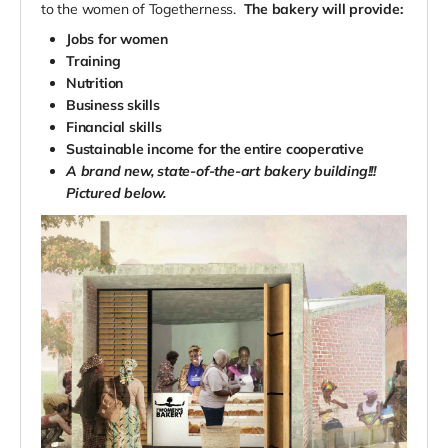
to the women of Togetherness.
The bakery will provide:
Jobs for women
Training
Nutrition
Business skills
Financial skills
Sustainable income for the entire cooperative
A brand new, state-of-the-art bakery building!!!
Pictured below.