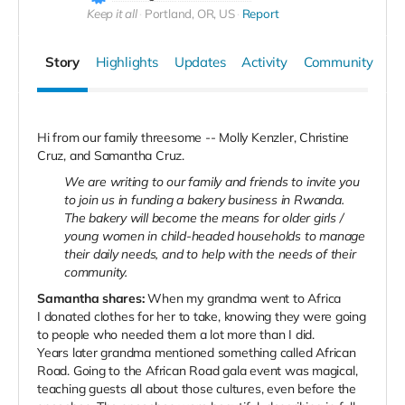
Keep it all
Portland, OR, US
Report
Story
Highlights
Updates
Activity
Community
Hi from our family threesome -- Molly Kenzler, Christine
Cruz, and Samantha Cruz.
We are writing to our family and friends to invite you
to join us in funding a bakery business in Rwanda.
The bakery will become the means for older girls /
young women in child-headed households to manage
their daily needs, and to help with the needs of their
community.
Samantha shares:
When my grandma went to Africa
I
donated clothes for her to take, knowing they were going
to people who needed them a lot more than I did.
Years later grandma mentioned something called African
Road. Going to the African Road gala event was magical,
teaching guests all about those cultures, even before the