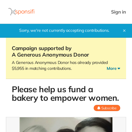
Sign in
Sorry, we're not currently accepting contributions.
✕
Campaign supported by
A Generous Anonymous Donor
A Generous Anonymous Donor has already provided
$5,955 in matching contributions.
More
Please help us fund a
Our promotion has ended but we still need your help.
bakery to empower women.
Subscribe