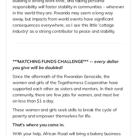
building a strong work ethic, and taking personal
responsibility will foster stability in communities - wherever
in the world they are. Rwanda may seem a long way
away, but impacts from world events have significant
consequences everywhere, so I see this little 'cottage
industry' as a strong contributor to peace and stability.
***MATCHING FUNDS CHALLENGE***
--
every dollar
you give will be doubled!
Since the aftermath of the Rwandan Genocide, the
women and girls of the Togetherness Cooperative have
supported each other as sisters and mentors. In their rural
community, there are few jobs for women, and most live
on less than $1 a day.
These women and girls seek skills to break the cycle of
poverty and empower themselves for life.
That’s where you come in.
With your help, African Road will bring a bakery business