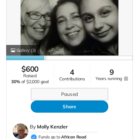
Gallery
(3)
$
600
4
9
raised
years running
contributions
30%
of
$2,000 goal
Paused
Share
By
Molly Kenzler
Funds go to
African Road