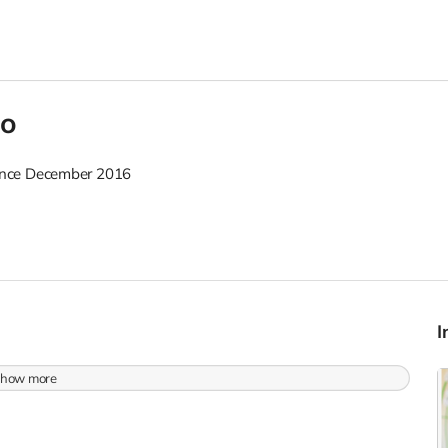
oo
nce December 2016
how more