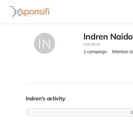
Indren Naid
Individual
1
campaign
Member si
Indren's activity
S