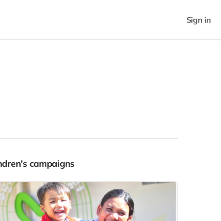
Sign in
Indren's campaigns