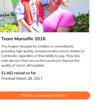
Team Manulife 2016
The Angkor Hospital for Children is committed to
providing high quality, compassionate care to children in
Cambodia, regardless of their ability to pay. They also
train doctors from across the country to improve the
quality of care in all hospitals.
$1,462
raised so far
Finished March 28, 2017
Start a campaign like this